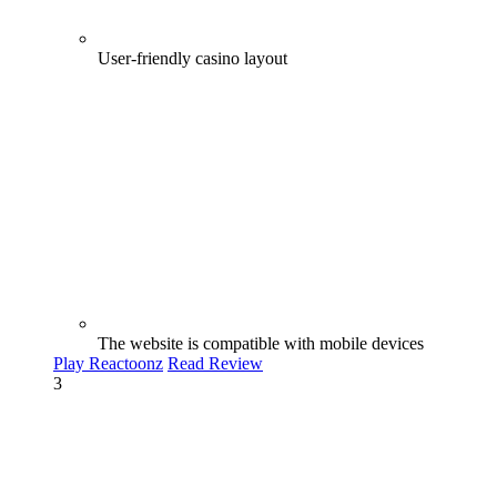
User-friendly casino layout
The website is compatible with mobile devices
Play Reactoonz
Read Review
3