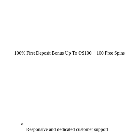
100% First Deposit Bonus Up To €/$100 + 100 Free Spins
Responsive and dedicated customer support