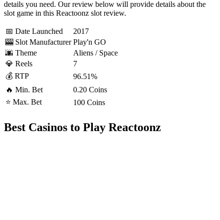
details you need. Our review below will provide details about the
slot game in this Reactoonz slot review.
📅 Date Launched
2017
🎰 Slot Manufacturer
Play'n GO
🌆 Theme
Aliens / Space
💎 Reels
7
💰 RTP
96.51%
🔥 Min. Bet
0.20 Coins
⭐ Max. Bet
100 Coins
Best Casinos to Play Reactoonz