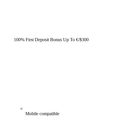
100% First Deposit Bonus Up To €/$300
Mobile compatible