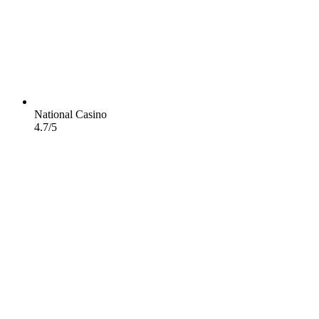
National Casino
4.7/5