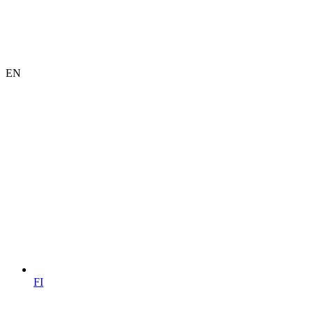
EN
FI