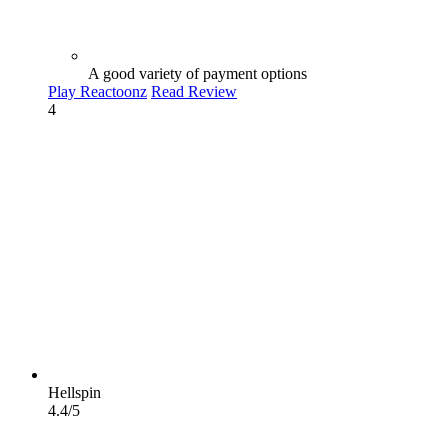
A good variety of payment options
Play Reactoonz
Read Review
4
Hellspin
4.4/5