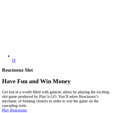
IT
Reactoonz Slot
Have Fun and Win Money
Get lost in a world filled with galactic aliens by playing the exciting
slot game produced by Play’n GO. You’ll adore Reactoonz’s
mechanic of forming clusters in order to win the game on the
cascading reels.
Play Reactoonz