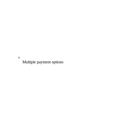
Multiple payment options