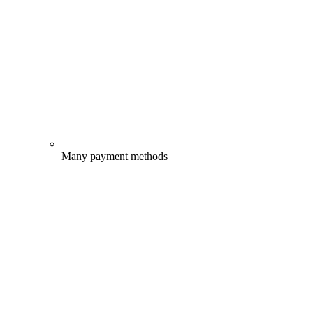
Many payment methods