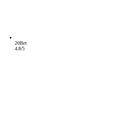
20Bet
4.8/5