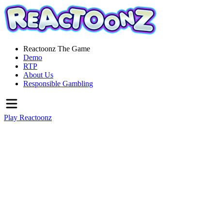
Reactoonz The Game
Demo
RTP
About Us
Responsible Gambling
Play Reactoonz