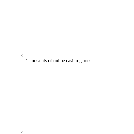
Thousands of online casino games