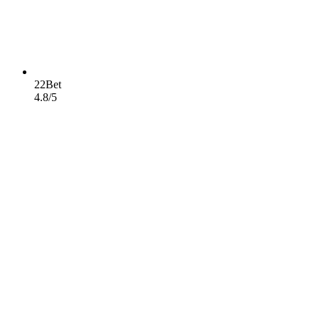
22Bet
4.8/5