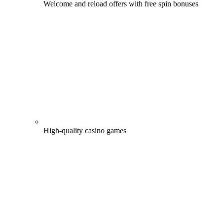
Welcome and reload offers with free spin bonuses
High-quality casino games