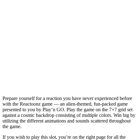
Prepare yourself for a reaction you have never experienced before
with the Reactoonz game — an alien-themed, fun-packed game
presented to you by Play’n GO. Play the game on the 7×7 grid set
against a cosmic backdrop consisting of multiple colors. Win big by
utilizing the different animations and sounds scattered throughout
the game.
If you wish to play this slot, you’re on the right page for all the