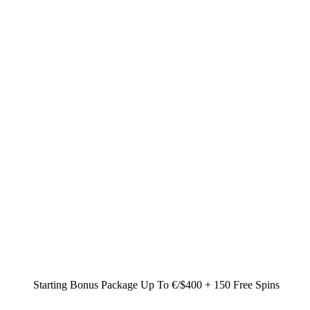
Starting Bonus Package Up To €/$400 + 150 Free Spins