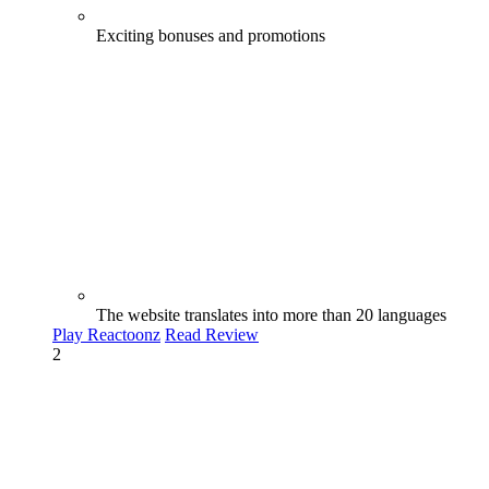
Exciting bonuses and promotions
The website translates into more than 20 languages
Play Reactoonz
Read Review
2