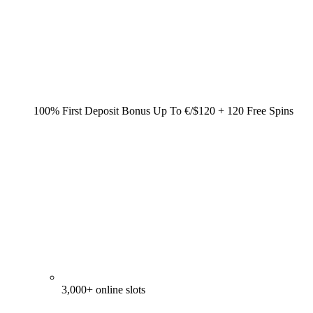
100% First Deposit Bonus Up To €/$120 + 120 Free Spins
3,000+ online slots