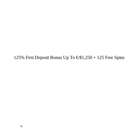
125% First Deposit Bonus Up To €/$1,250 + 125 Free Spins