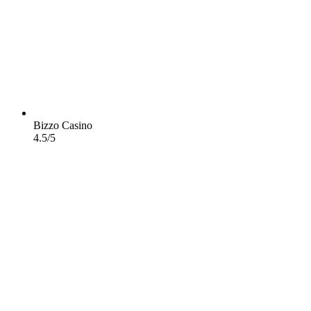
Bizzo Casino
4.5/5