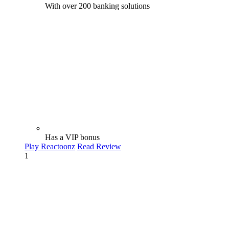
With over 200 banking solutions
Has a VIP bonus
Play Reactoonz
Read Review
1